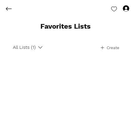
Favorites Lists
All Lists (1)
Create